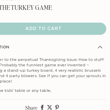
 THE TURKEY GAME
ADD TO CART
TION
r to the perpetual Thanksgiving issue: How to stuff
 Probably the funniest game ever invented –
g a stand-up turkey board, 4 very realistic brussels
nd 4 party blowers. See if you can get your sprouts in
 place!
e kids’ table or any table,
Share
Share
Share
Share