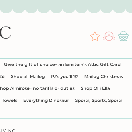
Log
Wishlist
Cart
in
Give the gift of choice- an Einstein’s Attic Gift Card
26
Shop all Maileg
PJ’s you’ll 🩷
Maileg Christmas
hop Almirose- no tariffs or duties
Shop Olli Ella
& Towels
Everything Dinosaur
Sports, Sports, Sports
IVING