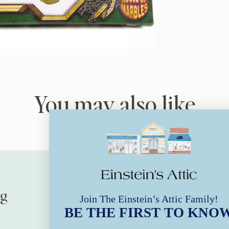
You may also like
ng
Our Stores
Join The Einstein’s Attic Family!
BE THE FIRST TO KNO
Store Hours | Every Day