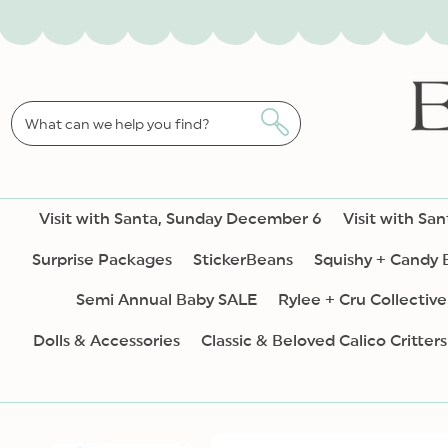
SKIP TO
CONTENT
What can we help you find?
Visit with Santa, Sunday December 6
Visit with Sa
Surprise Packages
StickerBeans
Squishy + Candy
Semi Annual Baby SALE
Rylee + Cru Collective
Dolls & Accessories
Classic & Beloved Calico Critters
SKIP TO