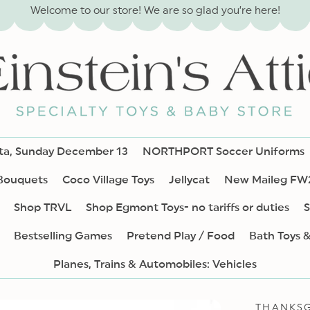
Welcome to our store! We are so glad you’re here!
nta, Sunday December 13
NORTHPORT Soccer Uniforms
 Bouquets
Coco Village Toys
Jellycat
New Maileg FW
Shop TRVL
Shop Egmont Toys- no tariffs or duties
S
Bestselling Games
Pretend Play / Food
Bath Toys 
Planes, Trains & Automobiles: Vehicles
THANKSG