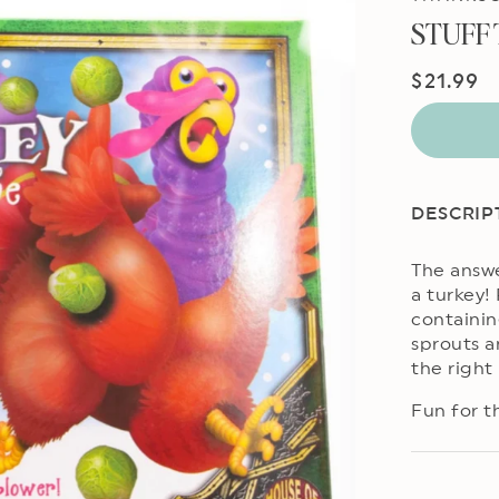
STUFF
Regular
$21.99
price
DESCRIP
The answe
a turkey!
containin
sprouts a
the right
Fun for th