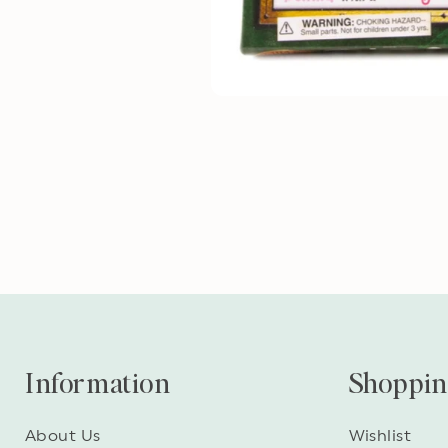
Information
Shoppi
About Us
Wishlist