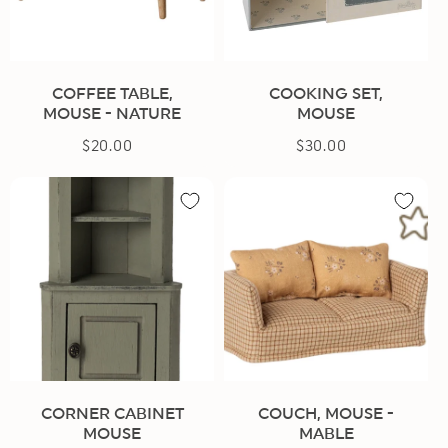
COFFEE TABLE,
COOKING SET,
MOUSE - NATURE
MOUSE
$20.00
Regular
$30.00
Regular
price
price
CORNER CABINET
COUCH, MOUSE -
MOUSE
MABLE