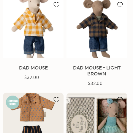
DAD MOUSE
DAD MOUSE - LIGHT
BROWN
$32.00
Regular
$32.00
Regular
price
price