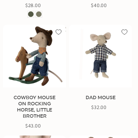
$28.00
Regular
$40.00
Regular
price
price
Dark
Light
Green
Green
COWBOY MOUSE
DAD MOUSE
ON ROCKING
$32.00
Regular
HORSE, LITTLE
price
BROTHER
$43.00
Regular
price