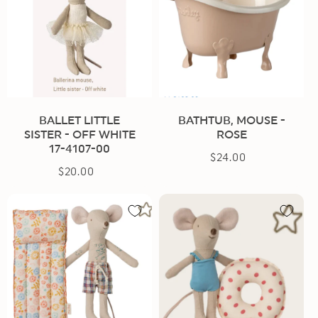
BALLET LITTLE
BATHTUB, MOUSE -
SISTER - OFF WHITE
ROSE
17-4107-00
$24.00
Regular
$20.00
Regular
price
price