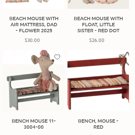
BEACH MOUSE WITH
BEACH MOUSE WITH
AIR MATTRESS, DAD
FLOAT, LITTLE
- FLOWER 2025
SISTER - RED DOT
$30.00
Regular
$26.00
Regular
price
price
BENCH MOUSE 11-
BENCH, MOUSE -
3004-00
RED