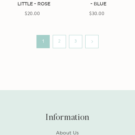
LITTLE - ROSE
- BLUE
$20.00
Regular
$30.00
Regular
price
price
1
2
3
Information
About Us