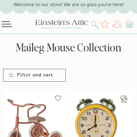
SKIP TO
Welcome to our store! We are so glad you’re here!
CONTENT
Log
Wishlist
Cart
in
C
Maileg Mouse Collection
o
l
l
Filter and sort
e
c
t
i
o