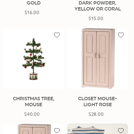
GOLD
DARK POWDER,
YELLOW OR CORAL
$16.00
Regular
$15.00
Regular
price
price
CHRISTMAS TREE,
CLOSET MOUSE-
MOUSE
LIGHT ROSE
$40.00
Regular
$28.00
Regular
price
price