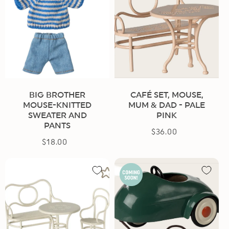
BIG BROTHER
CAFÉ SET, MOUSE,
MOUSE-KNITTED
MUM & DAD - PALE
SWEATER AND
PINK
PANTS
$36.00
Regular
$18.00
Regular
price
price