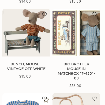
$14.00
Regular
$15.00
Regular
price
price
BENCH, MOUSE -
BIG BROTHER
VINTAGE OFF WHITE
MOUSE IN
MATCHBOX 17-4201-
$15.00
Regular
00
price
$36.00
Regular
price