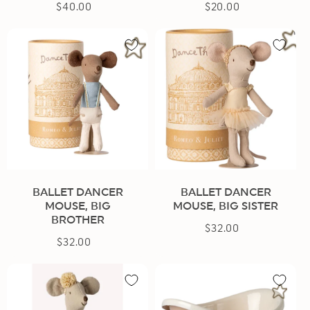
$40.00
Regular
$20.00
Regular
price
price
BALLET DANCER
BALLET DANCER
MOUSE, BIG
MOUSE, BIG SISTER
BROTHER
$32.00
Regular
$32.00
Regular
price
price