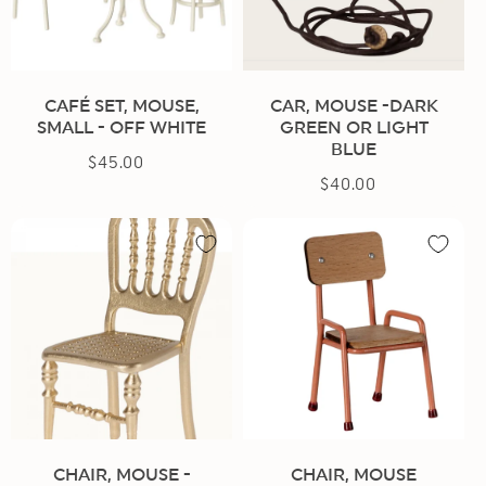
CAFÉ SET, MOUSE,
CAR, MOUSE -DARK
SMALL - OFF WHITE
GREEN OR LIGHT
BLUE
$45.00
Regular
$40.00
Regular
price
price
CHAIR, MOUSE -
CHAIR, MOUSE