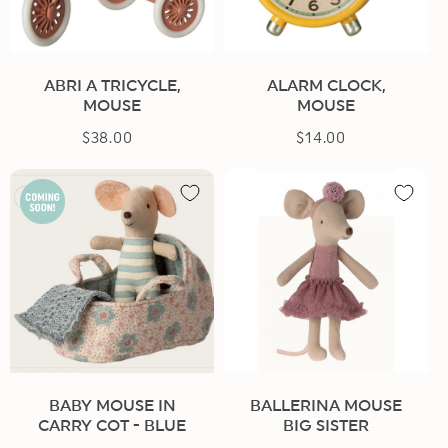
n
:
ABRI A TRICYCLE,
ALARM CLOCK,
MOUSE
MOUSE
$38.00
Regular
$14.00
Regular
price
price
BABY MOUSE IN
BALLERINA MOUSE
CARRY COT - BLUE
BIG SISTER