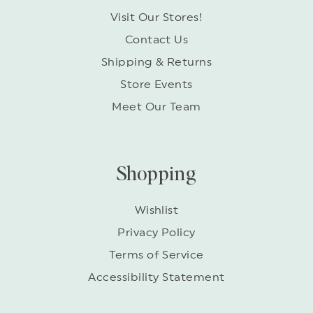
Visit Our Stores!
Contact Us
Shipping & Returns
Store Events
Meet Our Team
Shopping
Wishlist
Privacy Policy
Terms of Service
Accessibility Statement