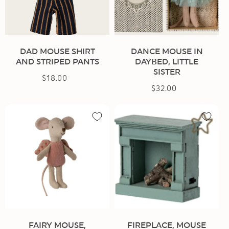
DAD MOUSE SHIRT
DANCE MOUSE IN
AND STRIPED PANTS
DAYBED, LITTLE
SISTER
$18.00
Regular
$32.00
Regular
price
price
FAIRY MOUSE,
FIREPLACE, MOUSE