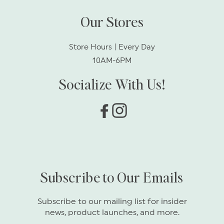
Our Stores
Store Hours | Every Day
10AM-6PM
Socialize With Us!
Facebook
Instagram
Subscribe to Our Emails
Subscribe to our mailing list for insider
news, product launches, and more.