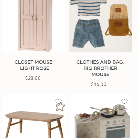
CLOSET MOUSE-
CLOTHES AND BAG,
LIGHT ROSE
BIG BROTHER
MOUSE
$28.00
Regular
$16.00
Regular
price
price