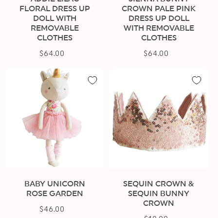
FLORAL DRESS UP
CROWN PALE PINK
DOLL WITH
DRESS UP DOLL
REMOVABLE
WITH REMOVABLE
CLOTHES
CLOTHES
$64.00
Regular
$64.00
Regular
price
price
BABY UNICORN
SEQUIN CROWN &
ROSE GARDEN
SEQUIN BUNNY
CROWN
$46.00
Regular