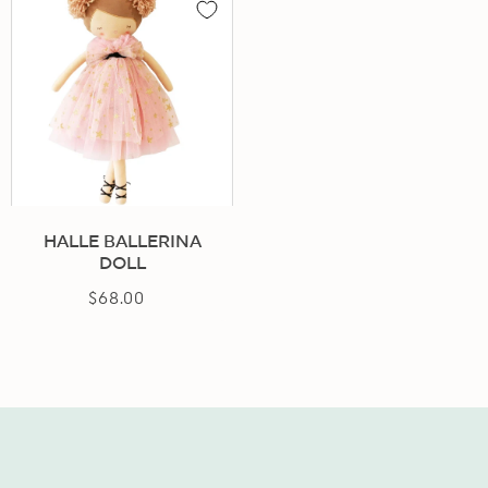
HALLE BALLERINA
DOLL
$68.00
Regular
price