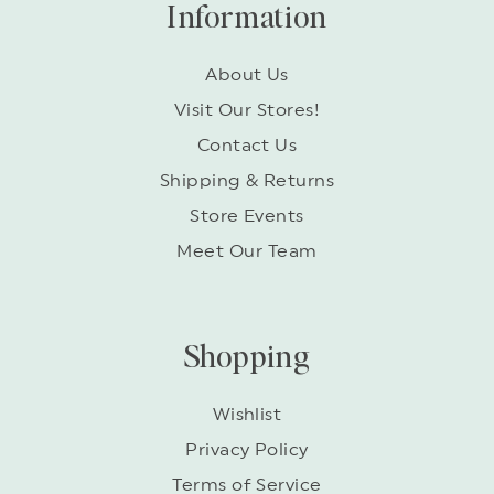
Information
About Us
Visit Our Stores!
Contact Us
Shipping & Returns
Store Events
Meet Our Team
Shopping
Wishlist
Privacy Policy
Terms of Service