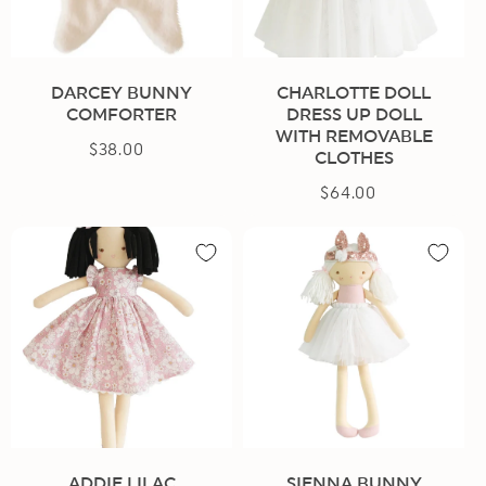
n
:
DARCEY BUNNY
CHARLOTTE DOLL
COMFORTER
DRESS UP DOLL
WITH REMOVABLE
$38.00
Regular
CLOTHES
price
$64.00
Regular
price
ADDIE LILAC
SIENNA BUNNY