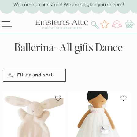
SKIP TO
Welcome to our store! We are so glad you’re here!
CONTENT
Log
Wishlist
Cart
in
C
Ballerina- All gifts Dance
o
l
l
Filter and sort
e
c
t
i
o