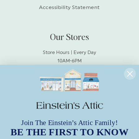
Accessibility Statement
Our Stores
Store Hours | Every Day
10AM-6PM
Socialize With Us!
Facebook
Instagram
Join The Einstein’s Attic Family!
BE THE FIRST TO KNOW
Subscribe to Our Emails