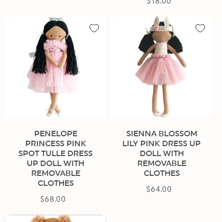
$18.00
Regular
price
price
PENELOPE
SIENNA BLOSSOM
PRINCESS PINK
LILY PINK DRESS UP
SPOT TULLE DRESS
DOLL WITH
UP DOLL WITH
REMOVABLE
REMOVABLE
CLOTHES
CLOTHES
$64.00
Regular
$68.00
Regular
price
price