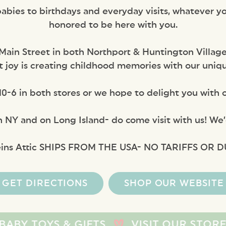
bies to birthdays and everyday visits, whatever yo
honored to be here with you.
Main Street in both Northport & Huntington Village
 joy is creating childhood memories with our unique 
0-6 in both stores or we hope to delight you with o
n NY and on Long Island- do come visit with us! We’d
eins Attic SHIPS FROM THE USA- NO TARIFFS OR D
GET DIRECTIONS
SHOP OUR WEBSITE
 & GIFTS
VISIT OUR STORE, WE’D LO