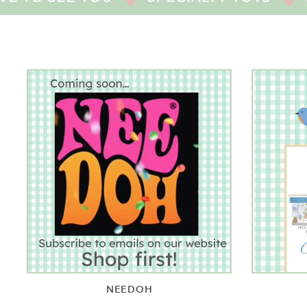
NEEDOH