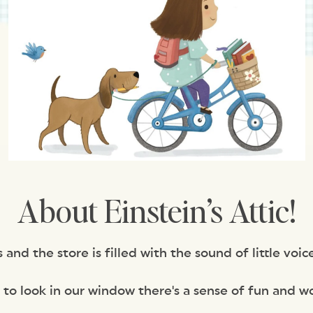
About Einstein’s Attic!
nd the store is filled with the sound of little voice
 to look in our window there's a sense of fun and w