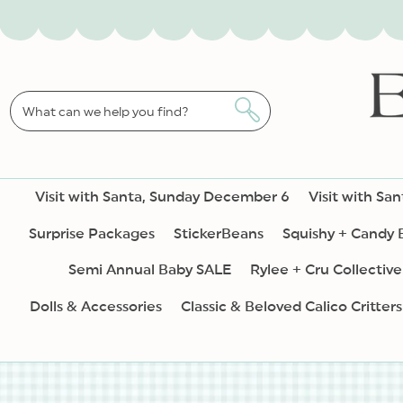
SKIP TO
CONTENT
What can we help you find?
Visit with Santa, Sunday December 6
Visit with Sa
Surprise Packages
StickerBeans
Squishy + Candy
Semi Annual Baby SALE
Rylee + Cru Collective
Dolls & Accessories
Classic & Beloved Calico Critters