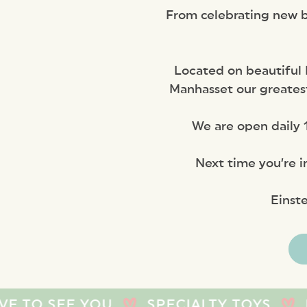
From celebrating new ba
Located on beautiful 
Manhasset our greatest
We are open daily 1
Next time you’re i
Einst
 YOU
SPECIALTY TOYS
BABY TOYS