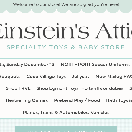
Welcome to our store! We are so glad you’re here!
nta, Sunday December 13
NORTHPORT Soccer Uniforms
 Bouquets
Coco Village Toys
Jellycat
New Maileg FW
Shop TRVL
Shop Egmont Toys- no tariffs or duties
S
Bestselling Games
Pretend Play / Food
Bath Toys 
Planes, Trains & Automobiles: Vehicles