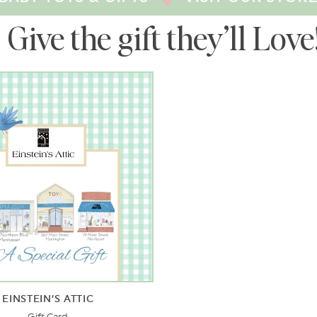
Give the gift they’ll Love
EINSTEIN’S ATTIC