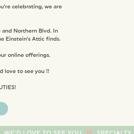
u’re celebrating, we are
 and Northern Blvd. In
Einstein’s Attic finds.
ur online offerings.
 love to see you !!
UTIES!
VE TO SEE YOU
SPECIALTY TOYS