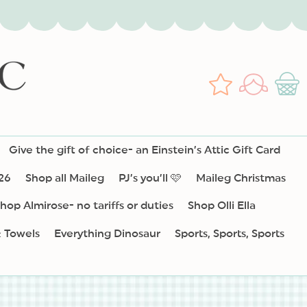
Log
Wishlist
Cart
in
Give the gift of choice- an Einstein’s Attic Gift Card
26
Shop all Maileg
PJ’s you’ll 🩷
Maileg Christmas
hop Almirose- no tariffs or duties
Shop Olli Ella
& Towels
Everything Dinosaur
Sports, Sports, Sports