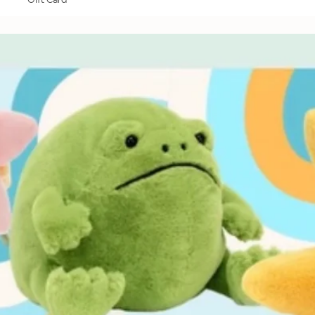
Gift Card