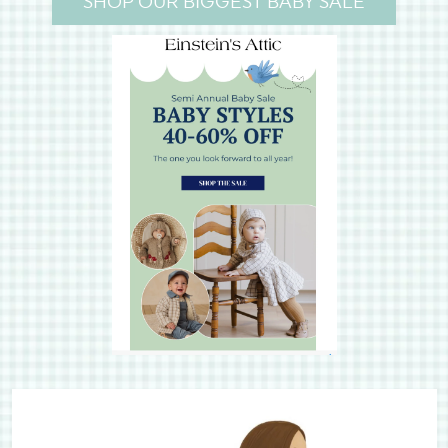
SHOP OUR BIGGEST BABY SALE