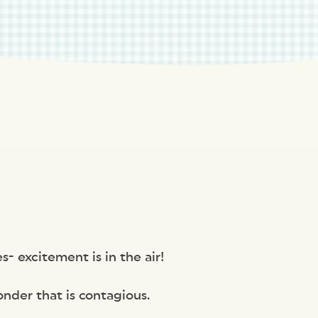
s- excitement is in the air!
onder that is contagious.