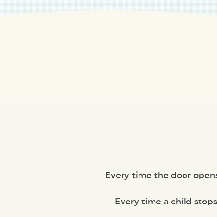
Every time the door opens a
Every time a child stops