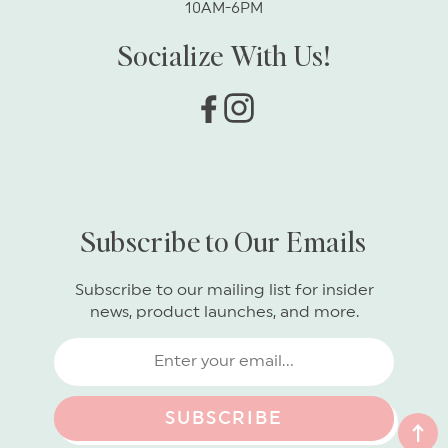
10AM-6PM
Socialize With Us!
Facebook
Instagram
Subscribe to Our Emails
Subscribe to our mailing list for insider
news, product launches, and more.
SUBSCRIBE