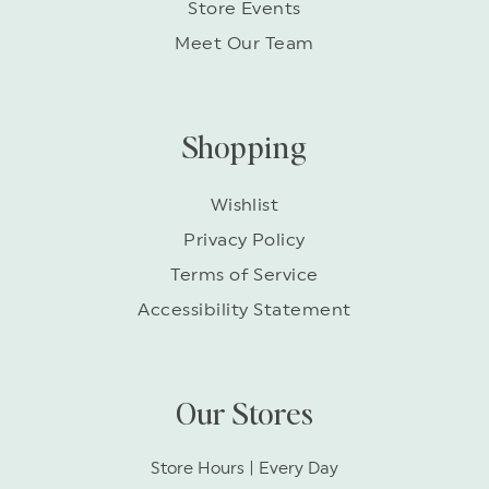
Store Events
Meet Our Team
Shopping
Wishlist
Privacy Policy
Terms of Service
Accessibility Statement
Our Stores
Store Hours | Every Day