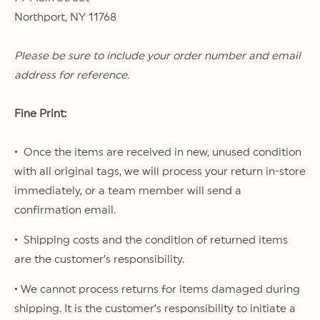
Northport, NY 11768
Please be sure to include your order number and email
address for reference.
Fine Print:
• Once the items are received in new, unused condition
with all original tags, we will process your return in-store
immediately, or a team member will send a
confirmation email.
• Shipping costs and the condition of returned items
are the customer’s responsibility.
• We cannot process returns for items damaged during
shipping. It is the customer’s responsibility to initiate a