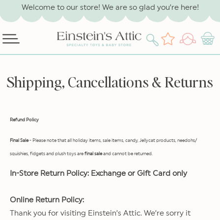
SKIP TO
Welcome to our store! We are so glad you’re here!
CONTENT
Log
Wishlist
Cart
in
Shipping, Cancellations & Returns
Refund Policy
Final Sale
- Please note that all holiday items, sale items, candy, Jellycat products, needohs/
squishies, fidgets and plush toys are
final sale
and cannot be returned.
In-Store Return Policy: Exchange or Gift Card only
Online Return Policy:
Thank you for visiting Einstein’s Attic. We’re sorry it