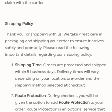
claim with the carrier.
Shipping Policy
Thank you for shopping with us! We take great care in
packaging and shipping your order to ensure it arrives
safely and promptly. Please read the following
important details regarding our shipping policy:
Shipping Time
: Orders are processed and shipped
within 5 business days. Delivery times will vary
depending on your location, pre-order and the
shipping method selected at checkout.
Route Protection
: During checkout, you will be
given the option to add
Route Protection
to your
order. Route Protection is an optional service that