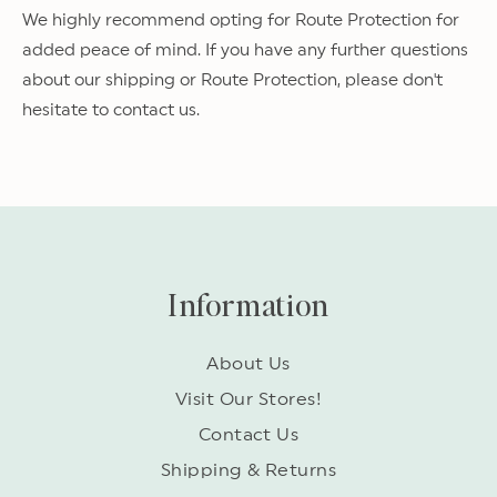
We highly recommend opting for Route Protection for
added peace of mind. If you have any further questions
about our shipping or Route Protection, please don't
hesitate to contact us.
Information
About Us
Visit Our Stores!
Contact Us
Shipping & Returns