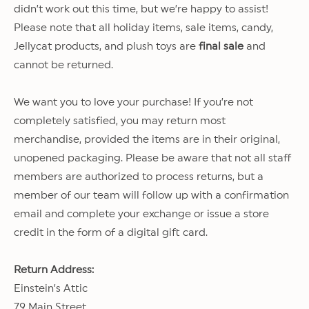
didn’t work out this time, but we’re happy to assist!
Please note that all holiday items, sale items, candy,
Jellycat products, and plush toys are
final sale
and
cannot be returned.
We want you to love your purchase! If you’re not
completely satisfied, you may return most
merchandise, provided the items are in their original,
unopened packaging. Please be aware that not all staff
members are authorized to process returns, but a
member of our team will follow up with a confirmation
email and complete your exchange or issue a store
credit in the form of a digital gift card.
Return Address:
Einstein’s Attic
79 Main Street