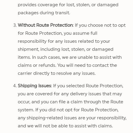
provides coverage for lost, stolen, or damaged
packages during transit.
Without Route Protection
: If you choose not to opt
for Route Protection, you assume full
responsibility for any issues related to your
shipment, including lost, stolen, or damaged
items. In such cases, we are unable to assist with
claims or refunds. You will need to contact the
carrier directly to resolve any issues.
Shipping Issues
: If you selected Route Protection,
you are covered for any delivery issues that may
occur, and you can file a claim through the Route
system. If you did not opt for Route Protection,
any shipping-related issues are your responsibility,
and we will not be able to assist with claims.