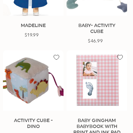
n
:
MADELINE
BABY- ACTIVITY
CUBE
$19.99
Regular
$46.99
Regular
price
price
ACTIVITY CUBE -
BABY GINGHAM
DINO
BABYBOOK WITH
PRINT AND INK PAD