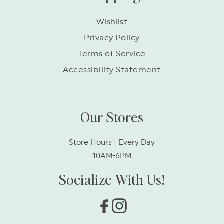
Wishlist
Privacy Policy
Terms of Service
Accessibility Statement
Our Stores
Store Hours | Every Day
10AM-6PM
Socialize With Us!
Facebook
Instagram