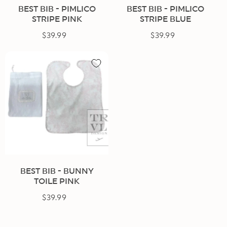
BEST BIB - PIMLICO
BEST BIB - PIMLICO
STRIPE PINK
STRIPE BLUE
$39.99
Regular
$39.99
Regular
price
price
BEST BIB - BUNNY
TOILE PINK
$39.99
Regular
price