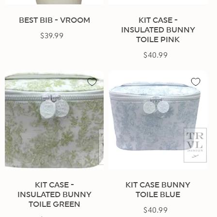
BEST BIB - VROOM
KIT CASE -
INSULATED BUNNY
$39.99
Regular
TOILE PINK
price
$40.99
Regular
price
KIT CASE -
KIT CASE BUNNY
INSULATED BUNNY
TOILE BLUE
TOILE GREEN
$40.99
Regular