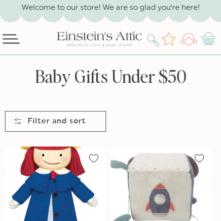
SKIP TO
Welcome to our store! We are so glad you’re here!
CONTENT
Log
Wishlist
Cart
in
C
Baby Gifts Under $50
o
l
l
Filter and sort
e
c
t
i
o