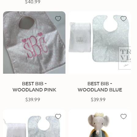
$40.99
Regular
price
price
BEST BIB -
BEST BIB -
WOODLAND PINK
WOODLAND BLUE
$39.99
Regular
$39.99
Regular
price
price