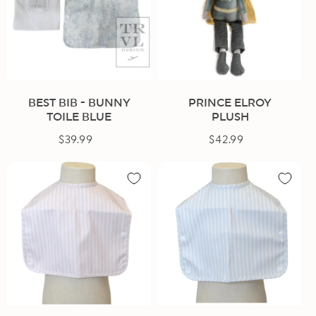
BEST BIB - BUNNY
PRINCE ELROY
TOILE BLUE
PLUSH
$39.99
Regular
$42.99
Regular
price
price