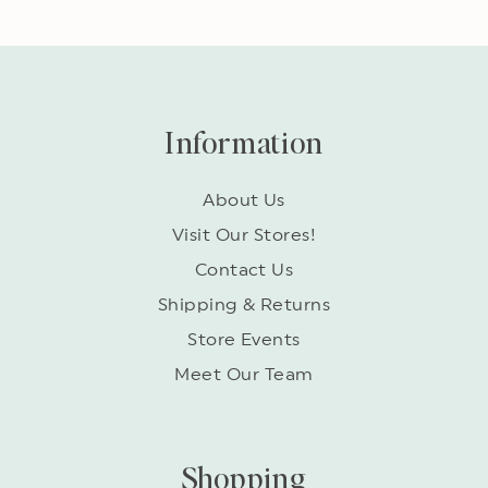
Information
About Us
Visit Our Stores!
Contact Us
Shipping & Returns
Store Events
Meet Our Team
Shopping