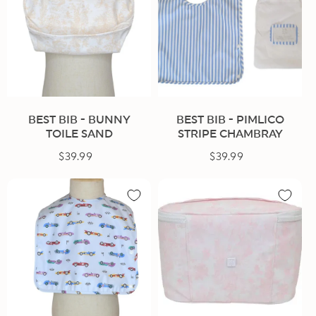
BEST BIB - BUNNY
BEST BIB - PIMLICO
TOILE SAND
STRIPE CHAMBRAY
$39.99
Regular
$39.99
Regular
price
price