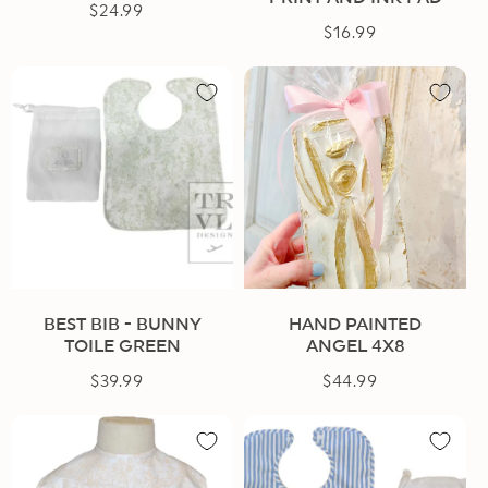
$24.99
Regular
$16.99
Regular
price
price
BEST BIB - BUNNY
HAND PAINTED
TOILE GREEN
ANGEL 4X8
$39.99
Regular
$44.99
Regular
price
price