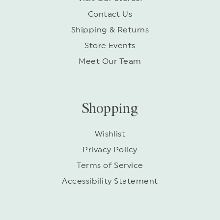
Contact Us
Shipping & Returns
Store Events
Meet Our Team
Shopping
Wishlist
Privacy Policy
Terms of Service
Accessibility Statement