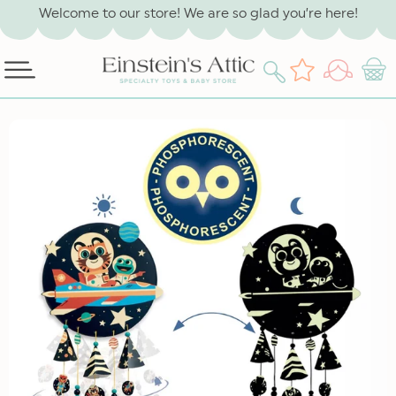
SKIP TO
Welcome to our store! We are so glad you’re here!
CONTENT
Log
Wishlist
Cart
in
SKIP TO
PRODUCT
INFORMATION