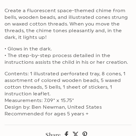
Create a fluorescent space-themed chime from
bells, wooden beads, and illustrated cones strung
on waxed cotton threads. When you move the
threads, the chime tones pleasantly and, in the
dark, it lights up!
• Glows in the dark.
• The step-by-step process detailed in the
instructions assists the child in his or her creation.
Contents: 1 illustrated perforated tray, 8 cones, 1
assortment of colored wooden beads, 5 waxed
cotton threads, 5 bells, 1 sheet of stickers, 1
instruction leaflet.
Measurements: 7.09" x 15.75"
Design by: Ben Newman, United States
Recommended for ages 5 years +
Share
Share
Share
Share