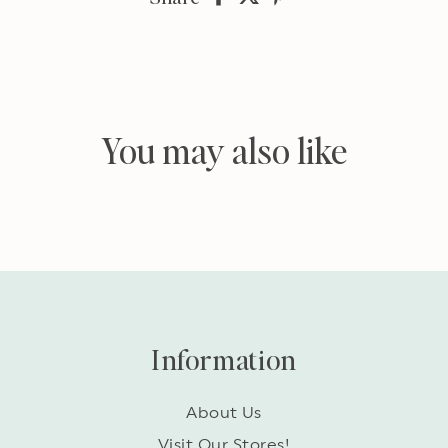
on
on
on
Facebook
twitter
pinterest
You may also like
Information
About Us
Visit Our Stores!