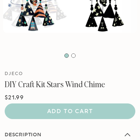
DJECO
DIY Craft Kit Stars Wind Chime
Regular
$21.99
price
ADD TO CART
DESCRIPTION