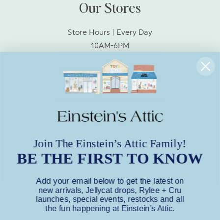
Our Stores
Store Hours | Every Day
10AM-6PM
Socialize With Us!
Facebook
Instagram
Join The Einstein’s Attic Family!
BE THE FIRST TO KNOW
Subscribe to Our Emails
Add your email below
to get the latest on
Subscribe to our mailing list for insider
new arrivals, Jellycat drops, Rylee + Cru
news, product launches, and more.
launches, special events, restocks and all
the fun happening at Einstein’s Attic.