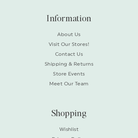
Information
About Us
Visit Our Stores!
Contact Us
Shipping & Returns
Store Events
Meet Our Team
Shopping
Wishlist