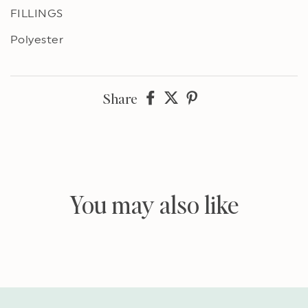
FILLINGS
Polyester
Share
Share
Share
Share
on
on
on
Facebook
twitter
pinterest
You may also like