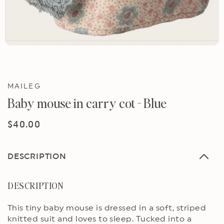
MAILEG
Baby mouse in carry cot - Blue
Regular
$40.00
price
DESCRIPTION
DESCRIPTION
This tiny baby mouse is dressed in a soft, striped
knitted suit and loves to sleep. Tucked into a