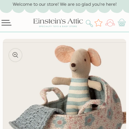
SKIP TO
Welcome to our store! We are so glad you’re here!
CONTENT
Log
Wishlist
Cart
in
SKIP TO
PRODUCT
INFORMATION