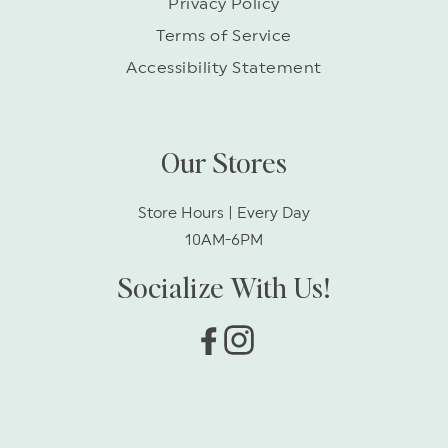
Privacy Policy
Terms of Service
Accessibility Statement
Our Stores
Store Hours | Every Day
10AM-6PM
Socialize With Us!
Facebook
Instagram