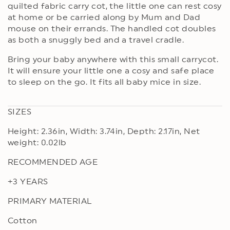
quilted fabric carry cot, the little one can rest cosy
at home or be carried along by Mum and Dad
mouse on their errands. The handled cot doubles
as both a snuggly bed and a travel cradle.
Bring your baby anywhere with this small carrycot.
It will ensure your little one a cosy and safe place
to sleep on the go. It fits all baby mice in size.
SIZES
Height: 2.36in, Width: 3.74in, Depth: 2.17in, Net
weight: 0.02lb
RECOMMENDED AGE
+3 YEARS
PRIMARY MATERIAL
Cotton