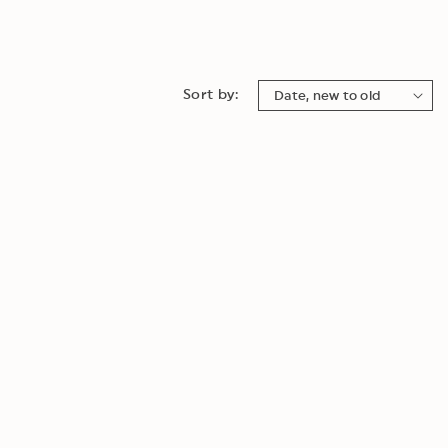
Sort by: