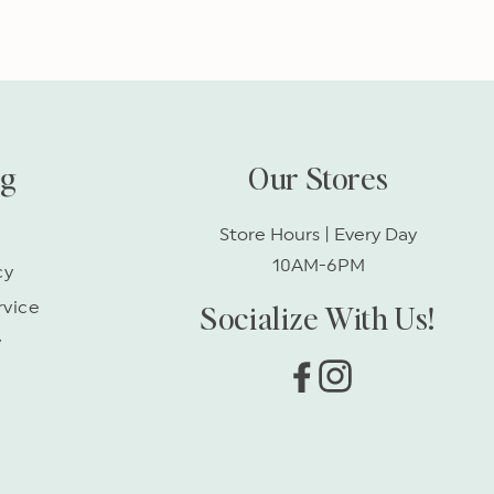
ng
Our Stores
Store Hours | Every Day
10AM-6PM
cy
Socialize With Us!
rvice
y
Facebook
Instagram