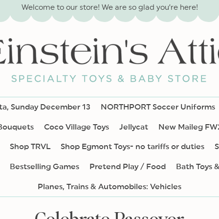
Welcome to our store! We are so glad you’re here!
nta, Sunday December 13
NORTHPORT Soccer Uniforms
 Bouquets
Coco Village Toys
Jellycat
New Maileg FW
Shop TRVL
Shop Egmont Toys- no tariffs or duties
S
Bestselling Games
Pretend Play / Food
Bath Toys 
Planes, Trains & Automobiles: Vehicles
C
Celebrate Passover