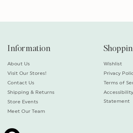
Information
Shoppi
About Us
Wishlist
Visit Our Stores!
Privacy Poli
Contact Us
Terms of Se
Shipping & Returns
Accessibilit
Statement
Store Events
Meet Our Team