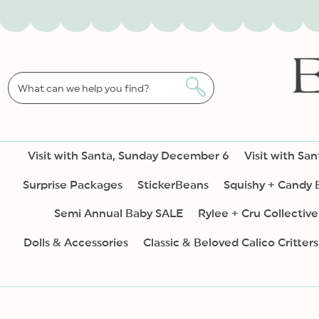
SKIP TO
CONTENT
What can we help you find?
Visit with Santa, Sunday December 6
Visit with Sa
Surprise Packages
StickerBeans
Squishy + Candy
Semi Annual Baby SALE
Rylee + Cru Collective
Dolls & Accessories
Classic & Beloved Calico Critters