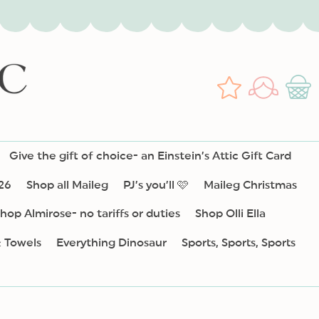
Log
Wishlist
Cart
in
Give the gift of choice- an Einstein’s Attic Gift Card
26
Shop all Maileg
PJ’s you’ll 🩷
Maileg Christmas
hop Almirose- no tariffs or duties
Shop Olli Ella
& Towels
Everything Dinosaur
Sports, Sports, Sports