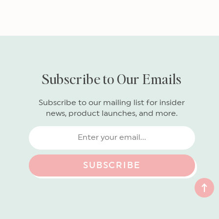
Subscribe to Our Emails
Subscribe to our mailing list for insider
news, product launches, and more.
SUBSCRIBE