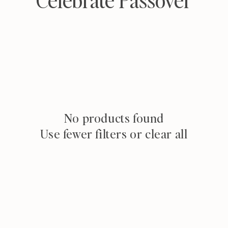
o
l
l
e
c
t
No products found
Use fewer filters or
clear all
i
o
n
: