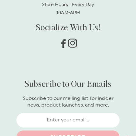
Store Hours | Every Day
10AM-6PM
Socialize With Us!
Facebook
Instagram
Subscribe to Our Emails
Subscribe to our mailing list for insider
news, product launches, and more.