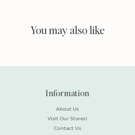
You may also like
Information
About Us
Visit Our Stores!
Contact Us