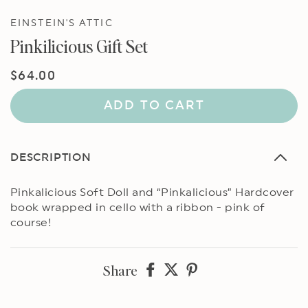
EINSTEIN'S ATTIC
Pinkilicious Gift Set
Regular
$64.00
price
ADD TO CART
DESCRIPTION
Pinkalicious Soft Doll and “Pinkalicious” Hardcover
book wrapped in cello with a ribbon - pink of
course!
Share
Share
Share
Share
on
on
on
Facebook
twitter
pinterest