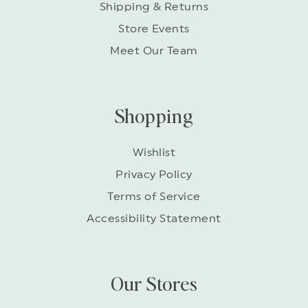
Shipping & Returns
Store Events
Meet Our Team
Shopping
Wishlist
Privacy Policy
Terms of Service
Accessibility Statement
Our Stores