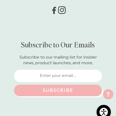
Facebook
Instagram
Subscribe to Our Emails
Subscribe to our mailing list for insider
news, product launches, and more.
SUBSCRIBE