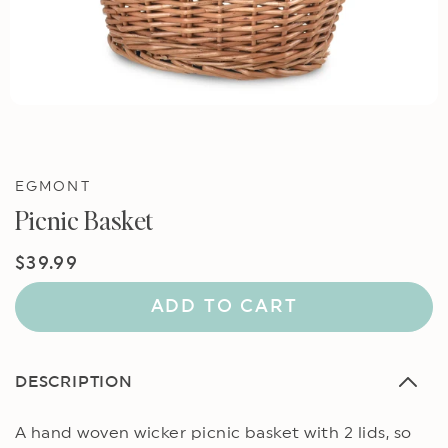
EGMONT
Picnic Basket
Regular
$39.99
price
ADD TO CART
DESCRIPTION
A hand woven wicker picnic basket with 2 lids, so