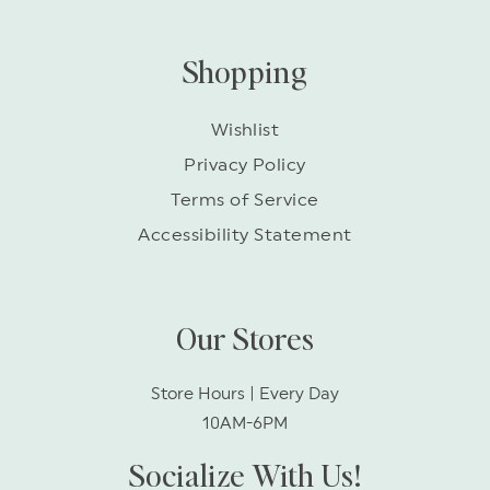
Shopping
Wishlist
Privacy Policy
Terms of Service
Accessibility Statement
Our Stores
Store Hours | Every Day
10AM-6PM
Socialize With Us!