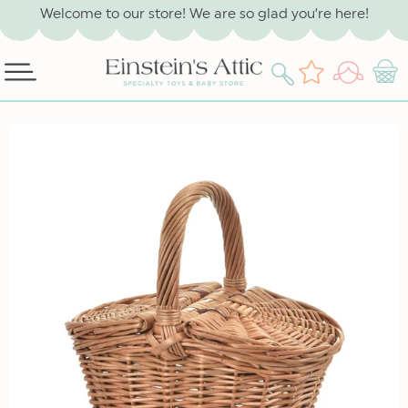
SKIP TO
Welcome to our store! We are so glad you’re here!
CONTENT
Log
Wishlist
Cart
in
SKIP TO
PRODUCT
INFORMATION