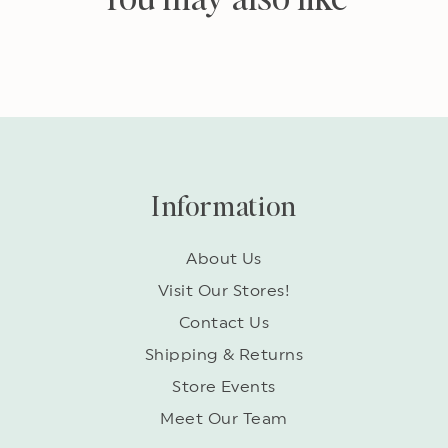
Information
About Us
Visit Our Stores!
Contact Us
Shipping & Returns
Store Events
Meet Our Team