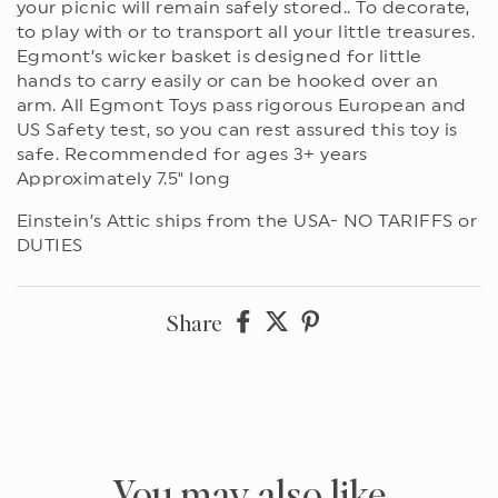
your picnic will remain safely stored.. To decorate,
to play with or to transport all your little treasures.
Egmont’s wicker basket is designed for little
hands to carry easily or can be hooked over an
arm. All Egmont Toys pass rigorous European and
US Safety test, so you can rest assured this toy is
safe. Recommended for ages 3+ years
Approximately 7.5" long
Einstein’s Attic ships from the USA- NO TARIFFS or
DUTIES
Share
Share
Share
Share
on
on
on
Facebook
twitter
pinterest
You may also like