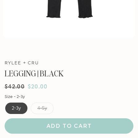
RYLEE + CRU
LEGGING || BLACK
Regular
$42.00
Sale
$20.00
price
price
Size -
2-3y
2-3y
4-5y
ADD TO CART