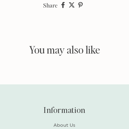
Share
Share
Share
Share
on
on
on
Facebook
twitter
pinterest
You may also like
Information
About Us