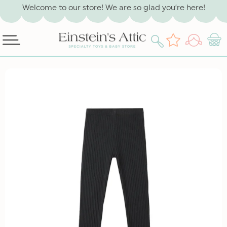
SKIP TO
Welcome to our store! We are so glad you’re here!
CONTENT
Log
Wishlist
Cart
in
SKIP TO
PRODUCT
INFORMATION