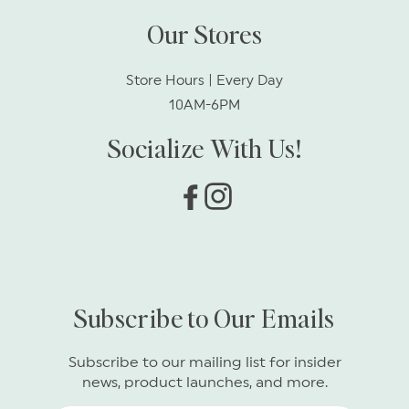
Our Stores
Store Hours | Every Day
10AM-6PM
Socialize With Us!
Facebook
Instagram
Subscribe to Our Emails
Subscribe to our mailing list for insider
news, product launches, and more.