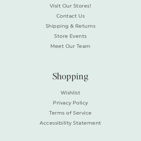
Visit Our Stores!
Contact Us
Shipping & Returns
Store Events
Meet Our Team
Shopping
Wishlist
Privacy Policy
Terms of Service
Accessibility Statement