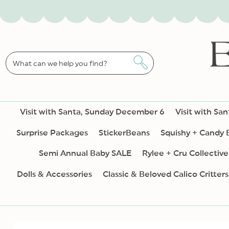
SKIP TO
CONTENT
What can we help you find?
Visit with Santa, Sunday December 6
Visit with Sa
Surprise Packages
StickerBeans
Squishy + Candy
Semi Annual Baby SALE
Rylee + Cru Collective
Dolls & Accessories
Classic & Beloved Calico Critters
SKIP TO