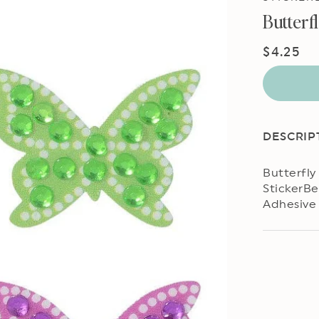
Butterf
Regular
$4.25
price
DESCRIP
Butterfly
StickerBe
Adhesive