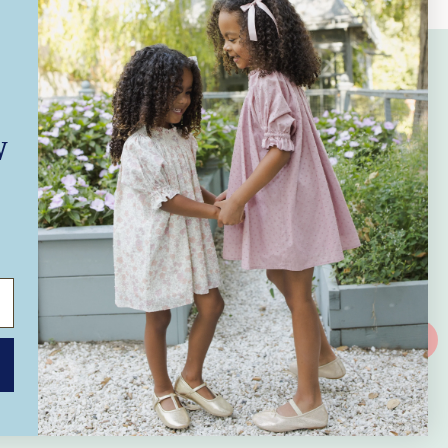
Subscribe to Our Emails
W
Subscribe to our mailing list for insider
news, product launches, and more.
SUBSCRIBE