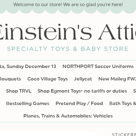
Welcome to our store! We are so glad you’re here!
nta, Sunday December 13
NORTHPORT Soccer Uniforms
 Bouquets
Coco Village Toys
Jellycat
New Maileg FW
Shop TRVL
Shop Egmont Toys- no tariffs or duties
S
Bestselling Games
Pretend Play / Food
Bath Toys 
Planes, Trains & Automobiles: Vehicles
STICKER