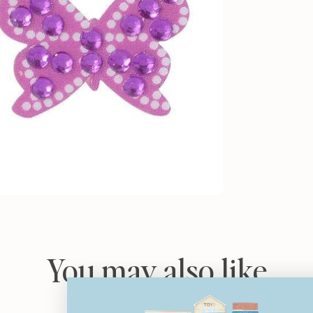
You may also like