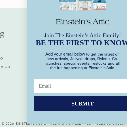
ng
Our Stores
Join The Einstein’s Attic Family!
BE THE FIRST TO KNO
Store Hours | Every Day
Add your email below
to get the latest on
10AM-6PM
cy
new arrivals, Jellycat drops, Rylee + Cru
launches, special events, restocks and all
Socialize With Us!
rvice
the fun happening at Einstein’s Attic.
y
Facebook
Instagram
SUBMIT
© 2026 EINSTEIN'S ATTIC | ALL RIGHTS RESERVED |
WEBSITE CREDIT