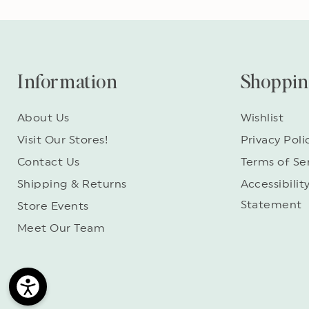
Information
Shoppi
About Us
Wishlist
Visit Our Stores!
Privacy Poli
Contact Us
Terms of Se
Shipping & Returns
Accessibilit
Statement
Store Events
Meet Our Team