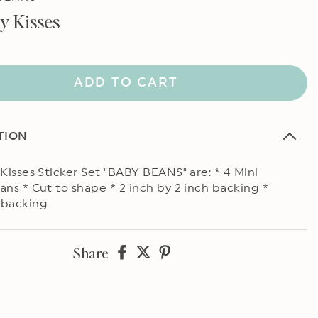
ly Kisses
ADD TO CART
TION
 Kisses Sticker Set "BABY BEANS" are: * 4 Mini
ans * Cut to shape * 2 inch by 2 inch backing *
 backing
Share
Share
Share
Share
on
on
on
Facebook
twitter
pinterest