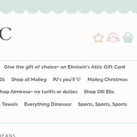
Log
Wishlist
Cart
in
Give the gift of choice- an Einstein’s Attic Gift Card
26
Shop all Maileg
PJ’s you’ll 🩷
Maileg Christmas
hop Almirose- no tariffs or duties
Shop Olli Ella
& Towels
Everything Dinosaur
Sports, Sports, Sports
BEANS